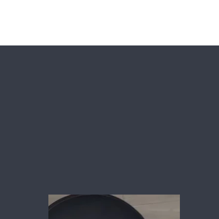
es
Shop