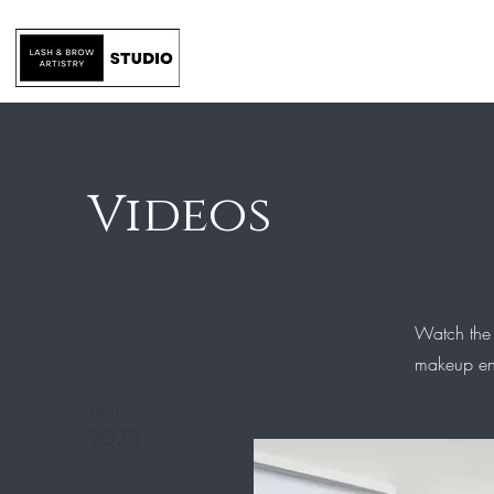
Home
Services
Videos
Watch the
makeup enh
Year:
2023