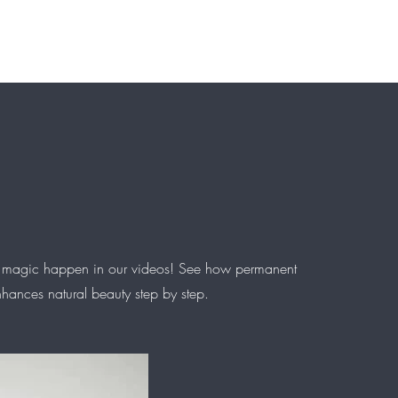
Courses
Portfolio
About us
Contact
FAQ
Info & Polici
 magic happen in our videos! See how permanent
ances natural beauty step by step.